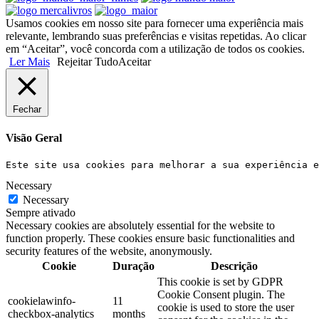
Usamos cookies em nosso site para fornecer uma experiência mais
relevante, lembrando suas preferências e visitas repetidas. Ao clicar
em “Aceitar”, você concorda com a utilização de todos os cookies.
Ler Mais
Rejeitar Tudo
Aceitar
Fechar
Visão Geral
Este site usa cookies para melhorar a sua experiência e
Necessary
Necessary
Sempre ativado
Necessary cookies are absolutely essential for the website to
function properly. These cookies ensure basic functionalities and
security features of the website, anonymously.
Cookie
Duração
Descrição
This cookie is set by GDPR
Cookie Consent plugin. The
cookielawinfo-
11
cookie is used to store the user
checkbox-analytics
months