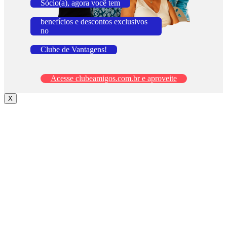
Sócio(a), agora você tem
benefícios e descontos exclusivos
no
Clube de Vantagens!
Acesse clubeamigos.com.br e aproveite
X