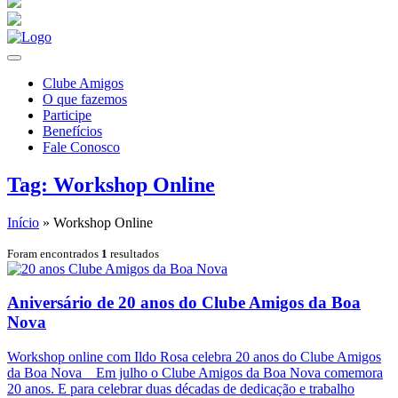
Clube Amigos
O que fazemos
Participe
Benefícios
Fale Conosco
Tag: Workshop Online
Início
»
Workshop Online
Foram encontrados
1
resultados
Aniversário de 20 anos do Clube Amigos da Boa
Nova
Workshop online com Ildo Rosa celebra 20 anos do Clube Amigos
da Boa Nova Em julho o Clube Amigos da Boa Nova comemora
20 anos. E para celebrar duas décadas de dedicação e trabalho