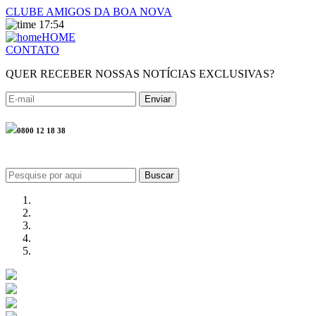
CLUBE AMIGOS DA BOA NOVA
17:54
HOME
CONTATO
QUER RECEBER NOSSAS NOTÍCIAS EXCLUSIVAS?
0800 12 18 38
Buscar