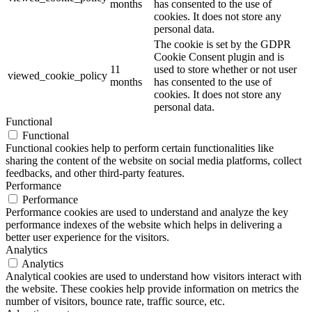
months
has consented to the use of
cookies. It does not store any
personal data.
The cookie is set by the GDPR
Cookie Consent plugin and is
11
used to store whether or not user
viewed_cookie_policy
months
has consented to the use of
cookies. It does not store any
personal data.
Functional
Functional
Functional cookies help to perform certain functionalities like
sharing the content of the website on social media platforms, collect
feedbacks, and other third-party features.
Performance
Performance
Performance cookies are used to understand and analyze the key
performance indexes of the website which helps in delivering a
better user experience for the visitors.
Analytics
Analytics
Analytical cookies are used to understand how visitors interact with
the website. These cookies help provide information on metrics the
number of visitors, bounce rate, traffic source, etc.