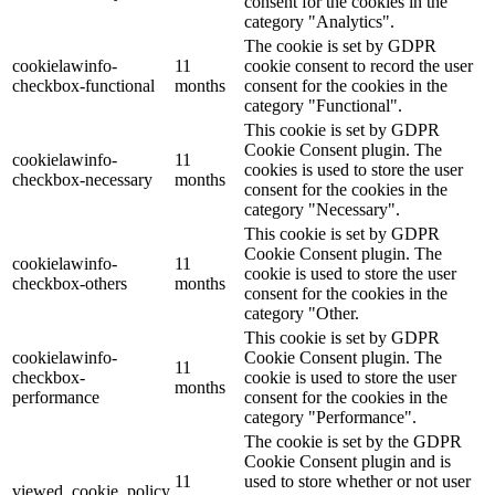
consent for the cookies in the
category "Analytics".
The cookie is set by GDPR
cookielawinfo-
11
cookie consent to record the user
checkbox-functional
months
consent for the cookies in the
category "Functional".
This cookie is set by GDPR
Cookie Consent plugin. The
cookielawinfo-
11
cookies is used to store the user
checkbox-necessary
months
consent for the cookies in the
category "Necessary".
This cookie is set by GDPR
Cookie Consent plugin. The
cookielawinfo-
11
cookie is used to store the user
checkbox-others
months
consent for the cookies in the
category "Other.
This cookie is set by GDPR
cookielawinfo-
Cookie Consent plugin. The
11
checkbox-
cookie is used to store the user
months
performance
consent for the cookies in the
category "Performance".
The cookie is set by the GDPR
Cookie Consent plugin and is
11
used to store whether or not user
viewed_cookie_policy