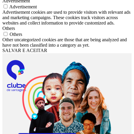
Advertisement
Advertisement
Advertisement cookies are used to provide visitors with relevant ads
and marketing campaigns. These cookies track visitors across
websites and collect information to provide customized ads.
Others
Others
Other uncategorized cookies are those that are being analyzed and
have not been classified into a category as yet.
SALVAR E ACEITAR