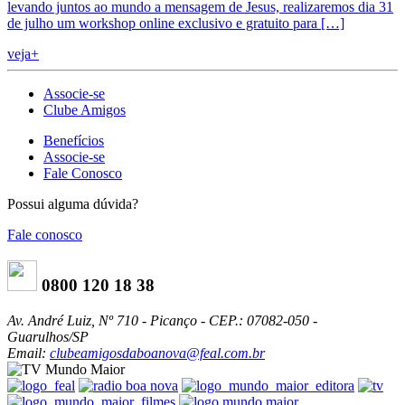
levando juntos ao mundo a mensagem de Jesus, realizaremos dia 31
de julho um workshop online exclusivo e gratuito para […]
veja+
Associe-se
Clube Amigos
Benefícios
Associe-se
Fale Conosco
Possui alguma dúvida?
Fale conosco
0800 120 18 38
Av. André Luiz, Nº 710 - Picanço - CEP.: 07082-050 -
Guarulhos/SP
Email:
clubeamigosdaboanova@feal.com.br