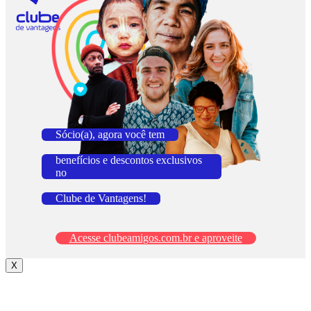
Sócio(a), agora você tem
benefícios e descontos exclusivos
no
Clube de Vantagens!
Acesse clubeamigos.com.br e aproveite
X