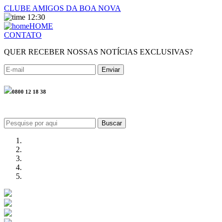
CLUBE AMIGOS DA BOA NOVA
12:30
HOME
CONTATO
QUER RECEBER NOSSAS NOTÍCIAS EXCLUSIVAS?
0800 12 18 38
Buscar