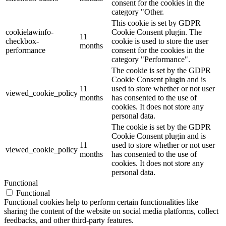
consent for the cookies in the
category "Other.
This cookie is set by GDPR
cookielawinfo-
Cookie Consent plugin. The
11
checkbox-
cookie is used to store the user
months
performance
consent for the cookies in the
category "Performance".
The cookie is set by the GDPR
Cookie Consent plugin and is
11
used to store whether or not user
viewed_cookie_policy
months
has consented to the use of
cookies. It does not store any
personal data.
The cookie is set by the GDPR
Cookie Consent plugin and is
11
used to store whether or not user
viewed_cookie_policy
months
has consented to the use of
cookies. It does not store any
personal data.
Functional
Functional
Functional cookies help to perform certain functionalities like
sharing the content of the website on social media platforms, collect
feedbacks, and other third-party features.