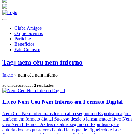
Clube Amigos
O que fazemos
Participe
Benefícios
Fale Conosco
Tag: nem céu nem inferno
Início
»
nem céu nem inferno
Foram encontrados
2
resultados
Livro Nem Céu Nem Inferno em Formato Digital
Nem Céu Nem Inferno- as leis da alma segundo o Espiritismo agora
também em formato digital Sucesso desde o lançamento,o livro Nem
Céu Nem Inferno – As leis da alma segundo o Espiritismo, de
autoria dos pesquisadores Paulo Henrique de Figueiredo e Lucas