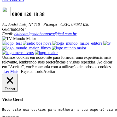
0800 120 18 38
Av. André Luiz, Nº 710 - Picanço - CEP.: 07082-050 -
Guarulhos/SP
Email:
clubeamigosdaboanova@feal.com.br
Usamos cookies em nosso site para fornecer uma experiência mais
relevante, lembrando suas preferências e visitas repetidas. Ao clicar
em “Aceitar”, você concorda com a utilização de todos os cookies.
Ler Mais
Rejeitar Tudo
Aceitar
Fechar
Visão Geral
Este site usa cookies para melhorar a sua experiência e