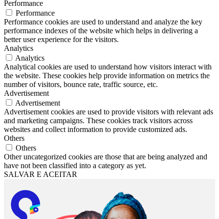
Performance
Performance
Performance cookies are used to understand and analyze the key
performance indexes of the website which helps in delivering a
better user experience for the visitors.
Analytics
Analytics
Analytical cookies are used to understand how visitors interact with
the website. These cookies help provide information on metrics the
number of visitors, bounce rate, traffic source, etc.
Advertisement
Advertisement
Advertisement cookies are used to provide visitors with relevant ads
and marketing campaigns. These cookies track visitors across
websites and collect information to provide customized ads.
Others
Others
Other uncategorized cookies are those that are being analyzed and
have not been classified into a category as yet.
SALVAR E ACEITAR