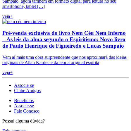
Sampaio, agora também em formato digital para leitura no seu
smartphone, tablet […]
veja+
Pré-venda exclusiva do livro Nem Céu Nem Inferno
– As leis da alma segundo o Espiritismo: Novo livro
de Paulo Henrique de Figueiredo e Lucas Sampaio
Vem aí mais uma obra surpreendente que nos aproximará das ideias
originais de Allan Kardec e da teoria original espírita
veja+
Associe-se
Clube Amigos
Benefícios
Associe-se
Fale Conosco
Possui alguma dúvida?
Fale conosco