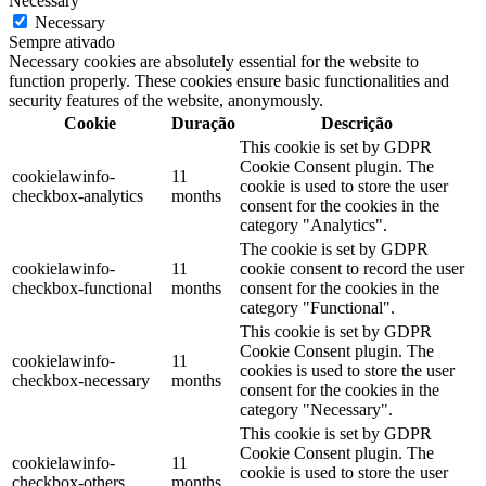
Necessary
Necessary
Sempre ativado
Necessary cookies are absolutely essential for the website to
function properly. These cookies ensure basic functionalities and
security features of the website, anonymously.
Cookie
Duração
Descrição
This cookie is set by GDPR
Cookie Consent plugin. The
cookielawinfo-
11
cookie is used to store the user
checkbox-analytics
months
consent for the cookies in the
category "Analytics".
The cookie is set by GDPR
cookielawinfo-
11
cookie consent to record the user
checkbox-functional
months
consent for the cookies in the
category "Functional".
This cookie is set by GDPR
Cookie Consent plugin. The
cookielawinfo-
11
cookies is used to store the user
checkbox-necessary
months
consent for the cookies in the
category "Necessary".
This cookie is set by GDPR
Cookie Consent plugin. The
cookielawinfo-
11
cookie is used to store the user
checkbox-others
months