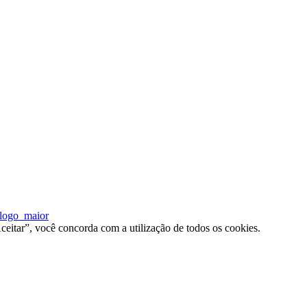
ceitar”, você concorda com a utilização de todos os cookies.