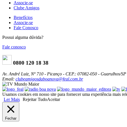
Associe-se
Clube Amigos
Benefícios
Associe-se
Fale Conosco
Possui alguma dúvida?
Fale conosco
0800 120 18 38
Av. André Luiz, Nº 710 - Picanço - CEP.: 07082-050 - Guarulhos/SP
Email:
clubeamigosdaboanova@feal.com.br
Usamos cookies em nosso site para fornecer uma experiência mais relev
Ler Mais
Rejeitar Tudo
Aceitar
Fechar