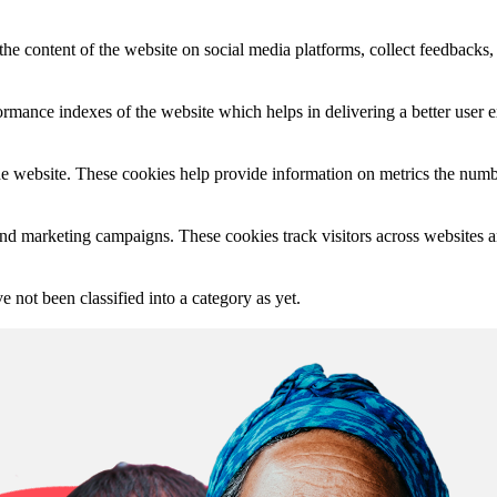
the content of the website on social media platforms, collect feedbacks, 
mance indexes of the website which helps in delivering a better user ex
e website. These cookies help provide information on metrics the number 
and marketing campaigns. These cookies track visitors across websites a
 not been classified into a category as yet.