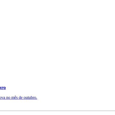
bro
ova no mês de outubro.