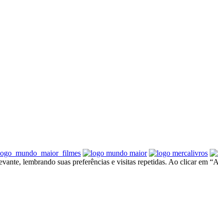
ante, lembrando suas preferências e visitas repetidas. Ao clicar em “A