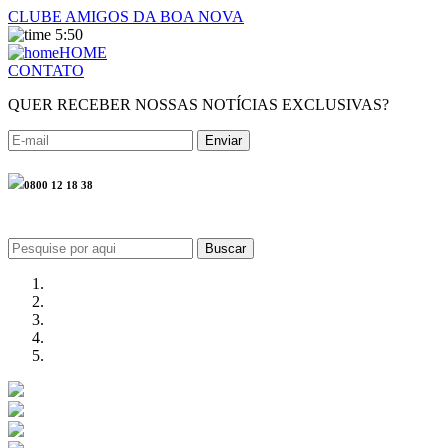
CLUBE AMIGOS DA BOA NOVA
5:50
HOME
CONTATO
QUER RECEBER NOSSAS NOTÍCIAS EXCLUSIVAS?
0800 12 18 38
Buscar