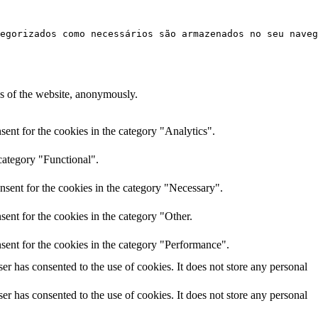
egorizados como necessários são armazenados no seu naveg
res of the website, anonymously.
ent for the cookies in the category "Analytics".
category "Functional".
nsent for the cookies in the category "Necessary".
ent for the cookies in the category "Other.
sent for the cookies in the category "Performance".
r has consented to the use of cookies. It does not store any personal
r has consented to the use of cookies. It does not store any personal