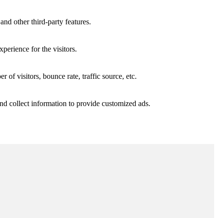
and other third-party features.
perience for the visitors.
of visitors, bounce rate, traffic source, etc.
nd collect information to provide customized ads.