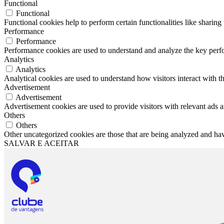
Functional
Functional
Functional cookies help to perform certain functionalities like sharing 
Performance
Performance
Performance cookies are used to understand and analyze the key perfor
Analytics
Analytics
Analytical cookies are used to understand how visitors interact with th
Advertisement
Advertisement
Advertisement cookies are used to provide visitors with relevant ads 
Others
Others
Other uncategorized cookies are those that are being analyzed and have
SALVAR E ACEITAR