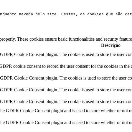
nquanto navega pelo site. Destes, os cookies que são cat
 properly. These cookies ensure basic functionalities and security featu
Descrição
y GDPR Cookie Consent plugin. The cookie is used to store the user cons
 GDPR cookie consent to record the user consent for the cookies in the 
y GDPR Cookie Consent plugin. The cookies is used to store the user co
y GDPR Cookie Consent plugin. The cookie is used to store the user cons
y GDPR Cookie Consent plugin. The cookie is used to store the user con
 the GDPR Cookie Consent plugin and is used to store whether or not use
 the GDPR Cookie Consent plugin and is used to store whether or not use