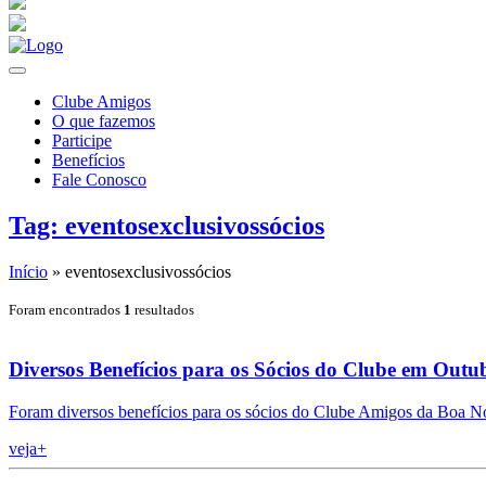
Clube Amigos
O que fazemos
Participe
Benefícios
Fale Conosco
Tag: eventosexclusivossócios
Início
»
eventosexclusivossócios
Foram encontrados
1
resultados
Diversos Benefícios para os Sócios do Clube em Outu
Foram diversos benefícios para os sócios do Clube Amigos da Boa N
veja+