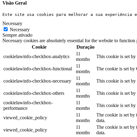
Visão Geral
Este site usa cookies para melhorar a sua experiência e
Necessary
Necessary
Sempre ativado
Necessary cookies are absolutely essential for the website to function
Cookie
Duração
11
cookielawinfo-checkbox-analytics
This cookie is set b
months
11
cookielawinfo-checkbox-functional
The cookie is set by
months
11
cookielawinfo-checkbox-necessary
This cookie is set b
months
11
cookielawinfo-checkbox-others
This cookie is set b
months
cookielawinfo-checkbox-
11
This cookie is set b
performance
months
11
The cookie is set by
viewed_cookie_policy
months
data.
11
The cookie is set by
viewed_cookie_policy
months
data.